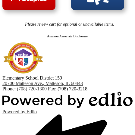
Please review cart for optional or unavailable items.
Amazon Associate Disclosure
Elementary School District 159
20700 Matteson Ave., Matteson, IL 60443
Phone:
(708) 720-1300
Fax: (708) 720-3218
Powered by Edlio