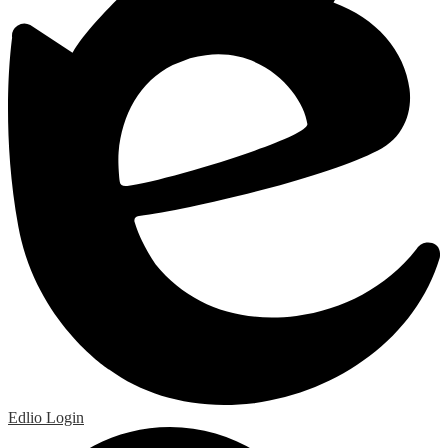
Edlio
Login