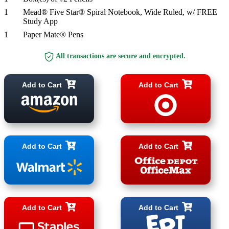
1
Mead® Five Star® Spiral Notebook, Wide Ruled, w/ FREE
Study App
1
Paper Mate® Pens
All transactions are secure and encrypted.
Add to Cart
Add to Cart
Add to Cart
Add to Cart
Add to Cart
Add to Cart