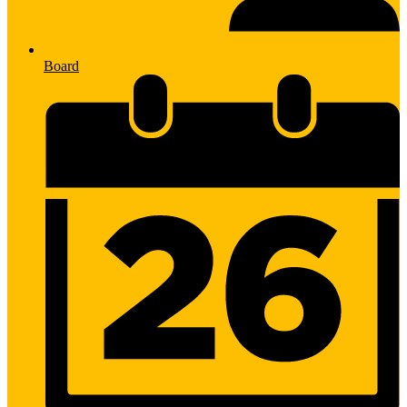
Board