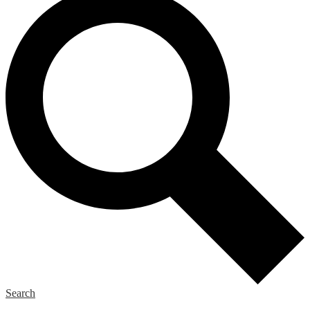
Search