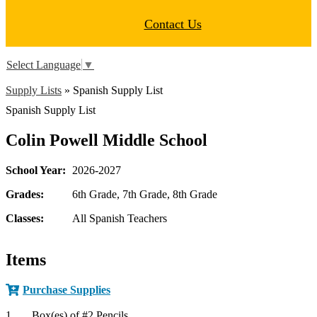
Contact Us
Select Language
▼
Supply Lists
»
Spanish Supply List
Spanish Supply List
Colin Powell Middle School
School Year:
2026-2027
Grades:
6th Grade, 7th Grade, 8th Grade
Classes:
All Spanish Teachers
Items
Purchase Supplies
1
Box(es) of #2 Pencils