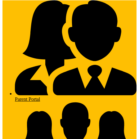
Parent Portal