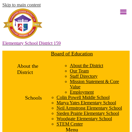
Skip to main content
Elementary School District 159
Board of Education
About the
About the District
Our Team
District
Staff Directory
Mission Statement & Core
Value
Employment
Schools
Colin Powell Middle School
Marya Yates Elementary School
Neil Armstrong Elementary School
Sieden Prairie Elementary School
Woodgate Elementary School
STEM Center
Menu