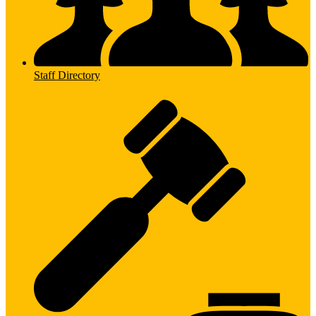
Staff Directory